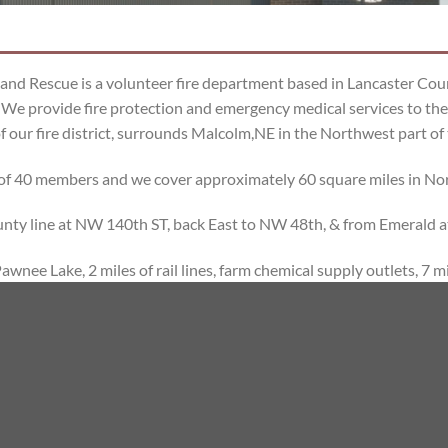
and Rescue is a volunteer fire department based in Lancaster Co
We provide fire protection and emergency medical services to the
f our fire district, surrounds Malcolm,NE in the Northwest part of
of 40 members and we cover approximately 60 square miles in No
ounty line at NW 140th ST, back East to NW 48th, & from Emerald 
wnee Lake, 2 miles of rail lines, farm chemical supply outlets, 7 mi