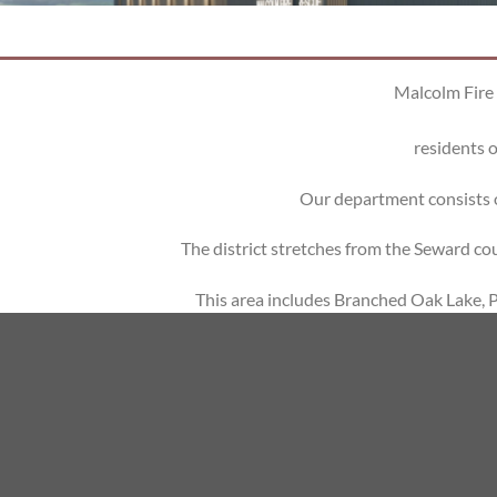
Malcolm Fire 
residents o
Our department consists 
The district stretches from the Seward c
This area includes Branched Oak Lake, Pa