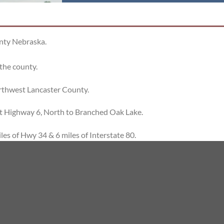
unty Nebraska.
 the county.
rthwest Lancaster County.
at Highway 6, North to Branched Oak Lake.
les of Hwy 34 & 6 miles of Interstate 80.