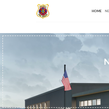
Skip
to
HOME
NE
content
N