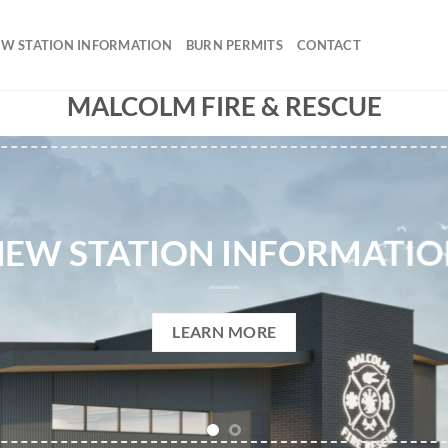
W STATION INFORMATION
BURN PERMITS
CONTACT
MALCOLM FIRE & RESCUE
EW STATION INFORMATI
LEARN MORE